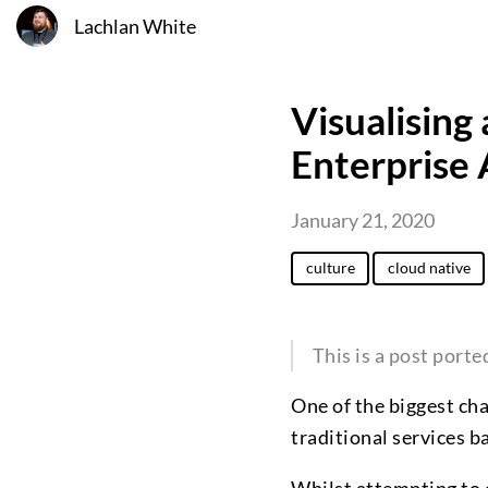
Lachlan White
Visualising
Enterprise
January 21, 2020
culture
cloud native
This is a post port
One of the biggest cha
traditional services b