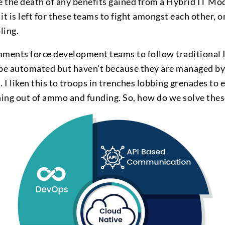
e the death of any benefits gained from a Hybrid IT Mo
it is left for these teams to fight amongst each other, 
ling.
nments force development teams to follow traditional
 be automated but haven’t because they are managed by
I liken this to troops in trenches lobbing grenades to 
nning out of ammo and funding. So, how do we solve thes