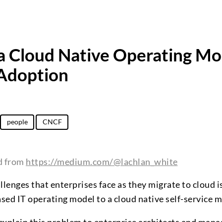
 a Cloud Native Operating Mo
 Adoption
people
CNCF
ed from
https://medium.com/@lachlan_white
llenges that enterprises face as they migrate to cloud i
ased IT operating model to a cloud native self-service 