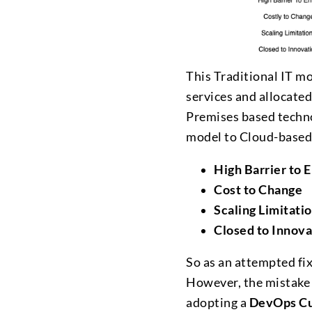
This Traditional IT mo
services and allocated
Premises based technol
model to Cloud-based 
High Barrier to 
Cost to Change
Scaling Limitati
Closed to Innova
So as an attempted fix
However, the mistake 
adopting a
DevOps Cu