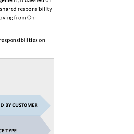
agement, it dawned on
 shared responsibility
moving from On-
esponsibilities on