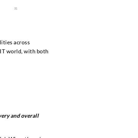
ities across
 IT world, with both
ivery and overall