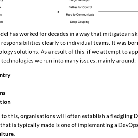
del has worked for decades in a way that mitigates risk
 responsibilities clearly to individual teams. It was bor
ogy solutions. As a result of this, if we attempt to app
technologies we run into many issues, mainly around:
Entry
ons
tion
 to this, organisations will often establish a fledgling 
that is typically made is one of implementing a DevOp
lture
.