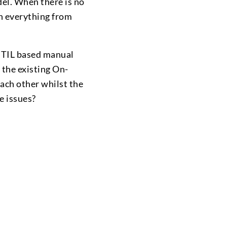
del. When there is no
on everything from
 ITIL based manual
 the existing On-
each other whilst the
e issues?