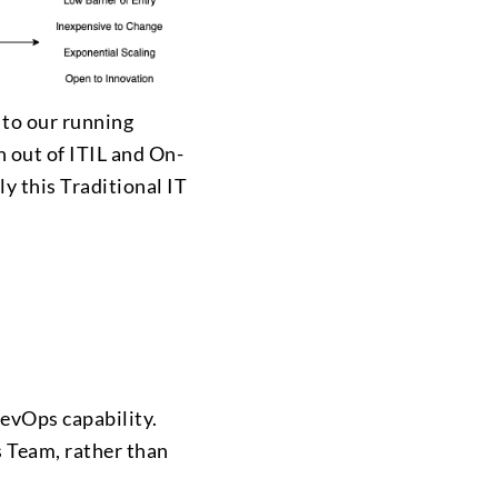
 to our running
n out of ITIL and On-
ly this Traditional IT
DevOps capability.
s Team, rather than