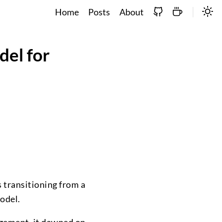
Home
Posts
About
del for
s transitioning from a
model.