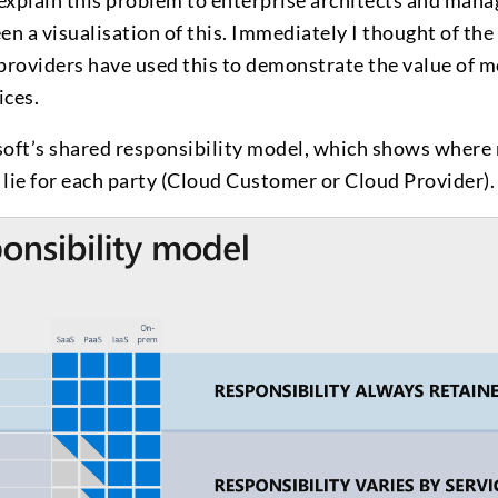
explain this problem to enterprise architects and man
en a visualisation of this. Immediately I thought of the
roviders have used this to demonstrate the value of 
ices.
ft’s shared responsibility model, which shows where r
 lie for each party (Cloud Customer or Cloud Provider).