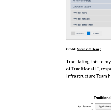
Credit:
Microsoft Design
Translating this to my
of Traditional IT, resp
Infrastructure Team ha