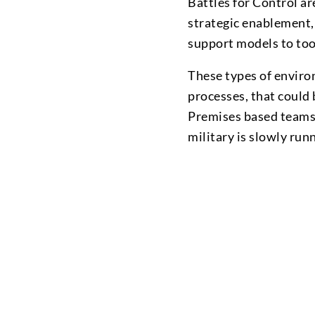
Battles for Control ar
strategic enablement, 
support models to too
These types of enviro
processes, that could
Premises based teams. 
military is slowly ru