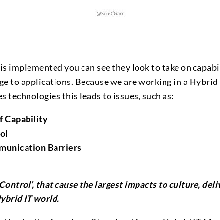
 implemented you can see they look to take on capabil
ge to applications. Because we are working in a Hybrid
 technologies this leads to issues, such as:
f Capability
ol
unication Barriers
r Control’, that cause the largest impacts to culture, del
ybrid IT world.