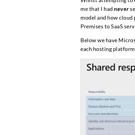
Whilst attempting to 
me that I had
never
se
model and how cloud p
Premises to SaaS serv
Below we have Microso
each hosting platform