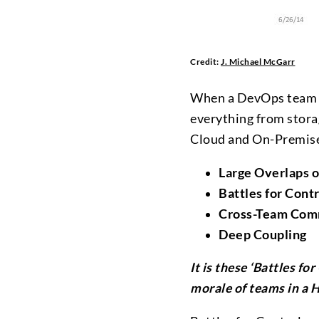
Credit:
J. Michael McGarr
When a DevOps team is
everything from stora
Cloud and On-Premises
Large Overlaps o
Battles for Contr
Cross-Team Comm
Deep Coupling
It is these ‘Battles fo
morale of teams in a H