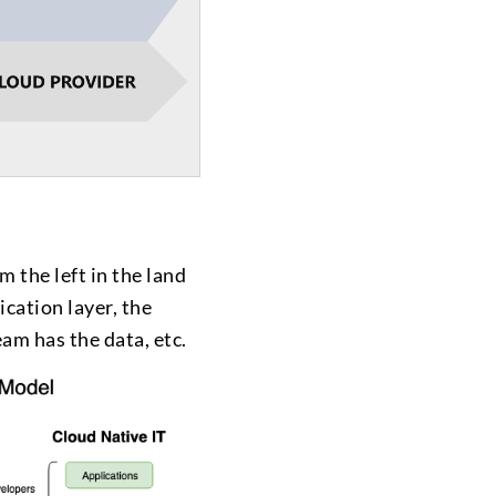
m the left in the land
ication layer, the
am has the data, etc.