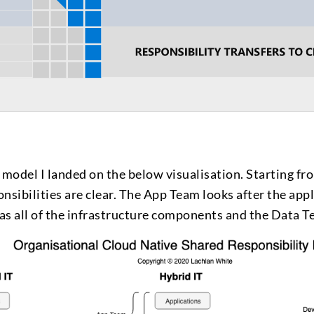
 model I landed on the below visualisation. Starting fro
onsibilities are clear. The App Team looks after the appl
s all of the infrastructure components and the Data Te